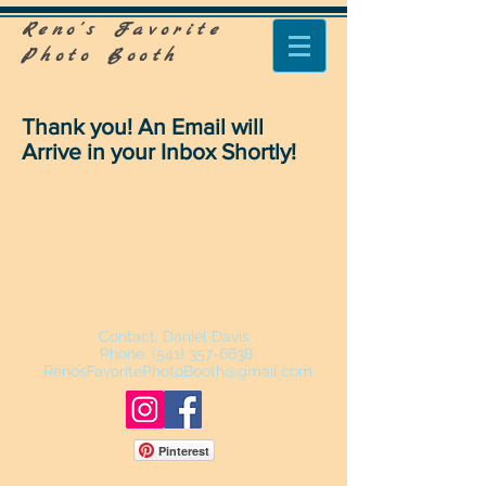
Reno's Favorite
Photo Booth
Thank you! An Email will
Arrive in your Inbox Shortly!
Contact: Daniel Davis
Phone: ‪(541)
357-6638
RenosFavoritePhotoBooth@gmail.com
Pinterest